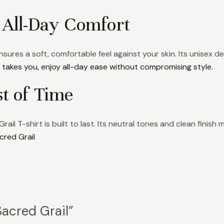
 All-Day Comfort
sures a soft, comfortable feel against your skin. Its unisex des
takes you, enjoy all-day ease without compromising style.
st of Time
ail T-shirt is built to last. Its neutral tones and clean finis
cred Grail
Sacred Grail”