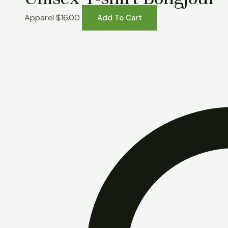
Apparel
$
16.00
Add To Cart