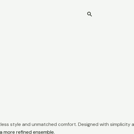
Search
Home
rtless style and unmatched comfort. Designed with simplicity a
r a more refined ensemble.