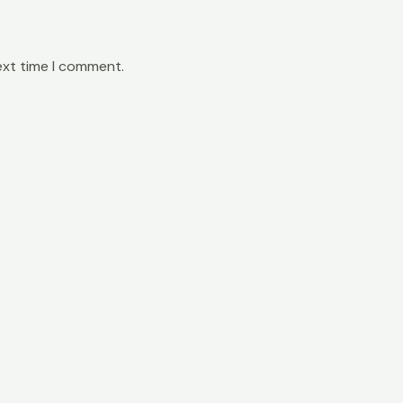
ext time I comment.