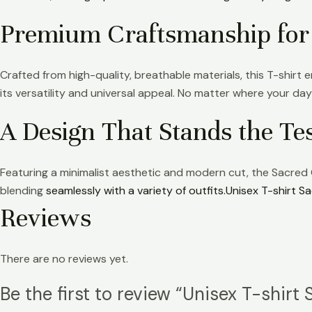
Premium Craftsmanship for
Crafted from high-quality, breathable materials, this T-shirt en
its versatility and universal appeal. No matter where your day
A Design That Stands the Te
Featuring a minimalist aesthetic and modern cut, the Sacred Gr
blending
seamlessly with a variety of outfits.Unisex T-shirt Sa
Reviews
There are no reviews yet.
Be the first to review “Unisex T-shirt 