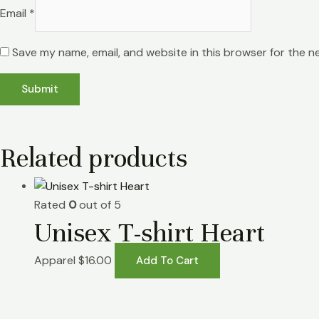
Email
*
Save my name, email, and website in this browser for the n
Related products
Rated
0
out of 5
Unisex T-shirt Heart
Apparel
$
16.00
Add To Cart