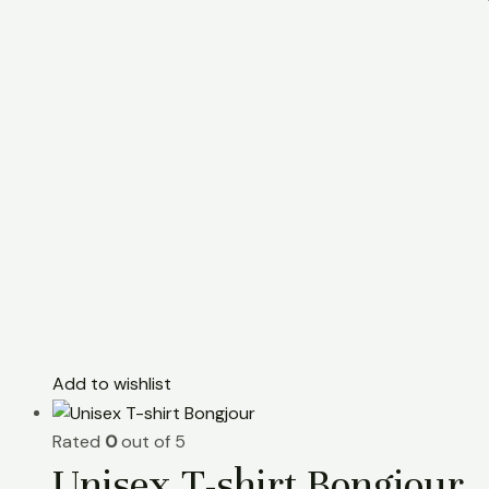
Add to wishlist
Rated
0
out of 5
Unisex T-shirt Bongjour