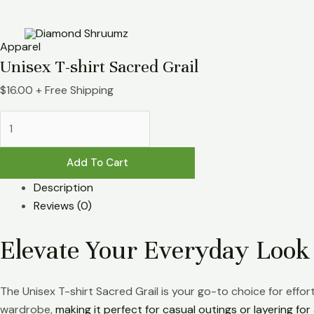
Skip
Unisex
to
T-
content
shirt
Apparel
Sacred
Unisex T-shirt Sacred Grail
Grail
$
16.00
+ Free Shipping
quantity
Add To Cart
Description
Reviews (0)
Elevate Your Everyday Look
The Unisex T-shirt Sacred Grail is your go-to choice for effo
wardrobe,
making it perfect for casual outings or layering fo