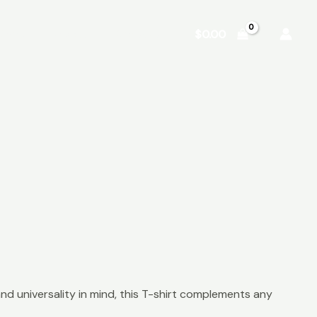
Shop
About
Contact
$
0.00
nd universality in mind, this T-shirt complements any