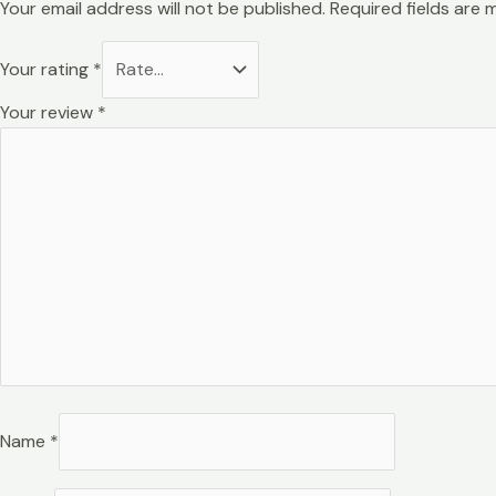
Your email address will not be published.
Required fields are
Your rating
*
Your review
*
Name
*