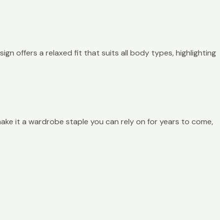
ign offers a relaxed fit that suits all body types, highlighting
h make it a wardrobe staple you can rely on for years to come,