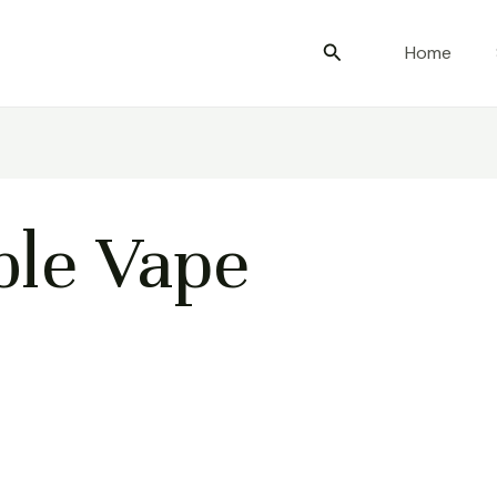
Search
Home
le Vape