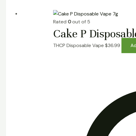
Rated
0
out of 5
Cake P Disposabl
THCP Disposable Vape
$
36.99
Ad