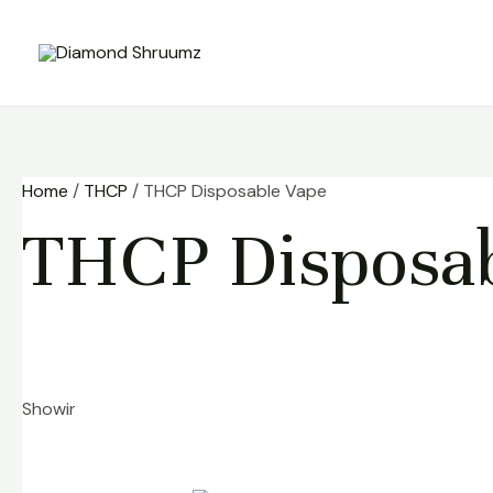
Skip
to
content
Home
/
THCP
/ THCP Disposable Vape
THCP Disposab
Showing 1–9 of 17 results