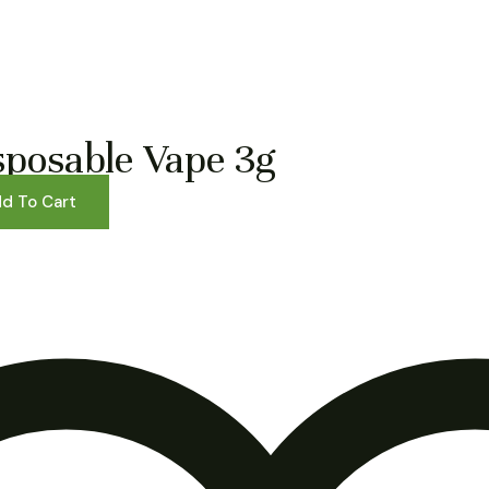
sposable Vape 3g
d To Cart