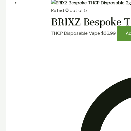
Rated
0
out of 5
BRIXZ Bespoke T
THCP Disposable Vape
$
36.99
Ad