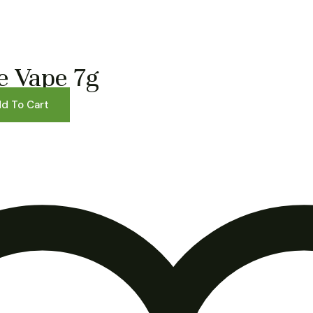
e Vape 7g
d To Cart