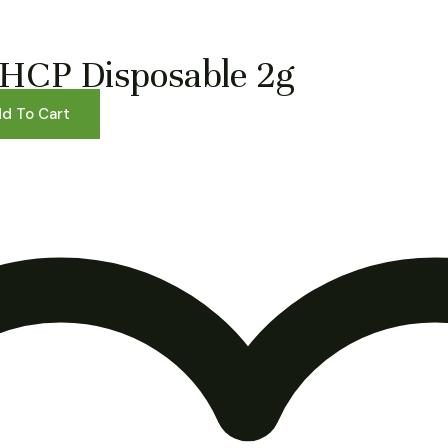
HCP Disposable 2g
d To Cart