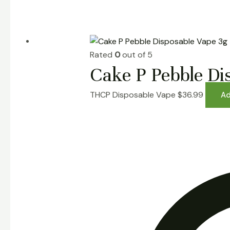
Rated
0
out of 5
Cake P Pebble Di
THCP Disposable Vape
$
36.99
Ad