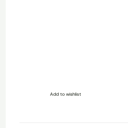
Add to wishlist