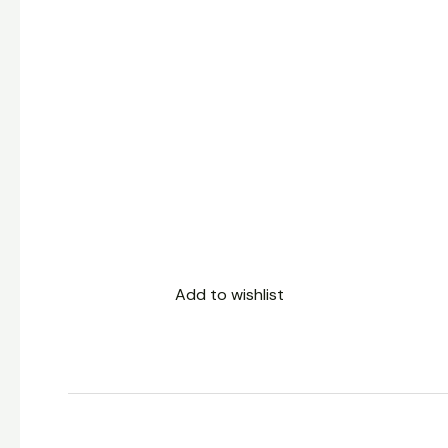
Add to wishlist