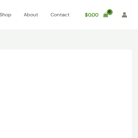
Shop
About
Contact
$
0.00