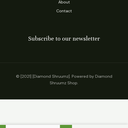
About
Contact
Subscribe to our newsletter
© [2021] [Diamond Shruumz]. Powered by Diamond
Shruumz Shop.
Exodus