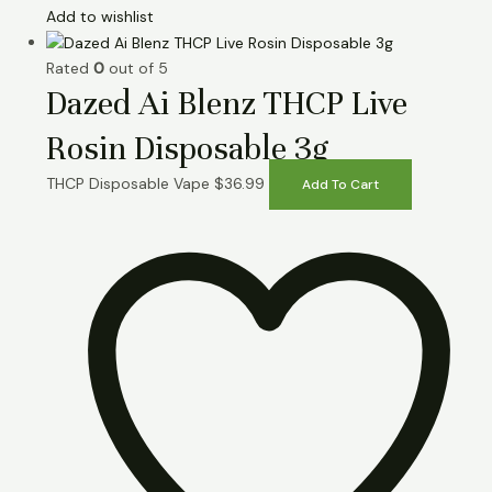
Add to wishlist
Rated
0
out of 5
Dazed Ai Blenz THCP Live
Rosin Disposable 3g
THCP Disposable Vape
$
36.99
Add To Cart