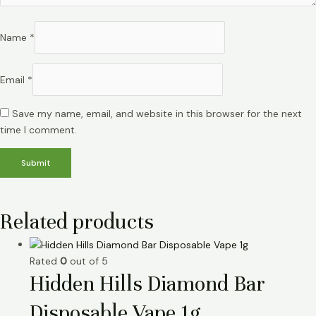
Name
*
Email
*
Save my name, email, and website in this browser for the next
time I comment.
Related products
Rated
0
out of 5
Hidden Hills Diamond Bar
Disposable Vape 1g