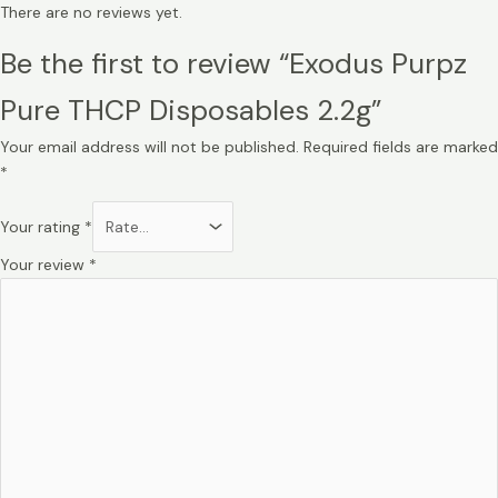
There are no reviews yet.
Be the first to review “Exodus Purpz
Pure THCP Disposables 2.2g”
Your email address will not be published.
Required fields are marked
*
Your rating
*
Your review
*