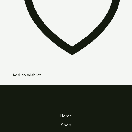
Add to wishlist
Home
Shop