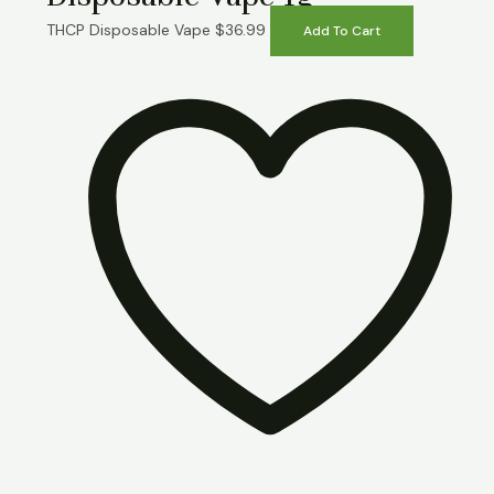
THCP Disposable Vape
$
36.99
Add To Cart