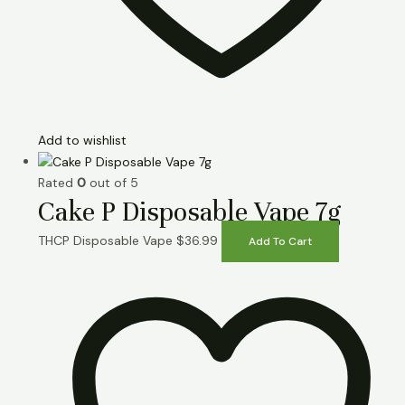
Add to wishlist
Rated
0
out of 5
Cake P Disposable Vape 7g
THCP Disposable Vape
$
36.99
Add To Cart