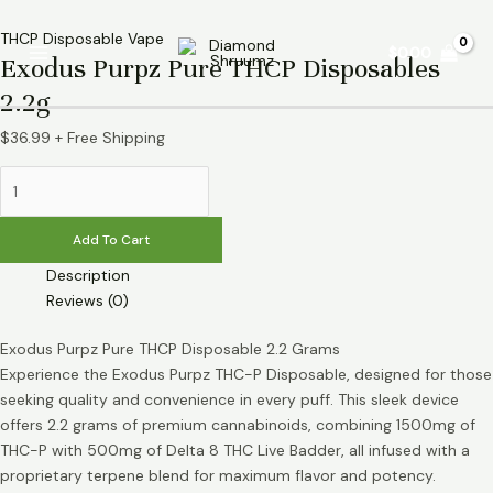
Skip
Exodus
Main
to
Purpz
THCP Disposable Vape
$
0.00
Menu
Exodus Purpz Pure THCP Disposables
content
Pure
THCP
2.2g
Disposables
2.2g
$
36.99
+ Free Shipping
quantity
Add To Cart
Description
Reviews (0)
Exodus Purpz Pure THCP Disposable 2.2 Grams
Experience the Exodus Purpz THC-P Disposable, designed for those
seeking quality and convenience in every puff. This sleek device
offers 2.2 grams of premium cannabinoids, combining 1500mg of
THC-P with 500mg of Delta 8 THC Live Badder, all infused with a
proprietary terpene blend for maximum flavor and potency.