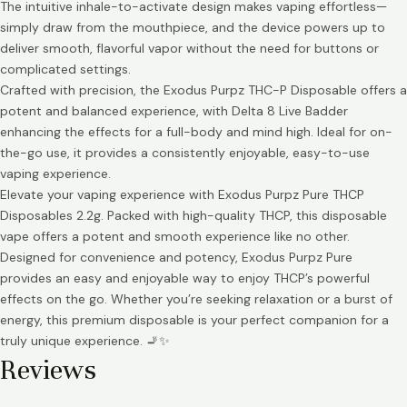
The intuitive inhale-to-activate design makes vaping effortless—
simply draw from the mouthpiece, and the device powers up to
deliver smooth, flavorful vapor without the need for buttons or
complicated settings.
Crafted with precision, the Exodus Purpz THC-P Disposable offers a
potent and balanced experience, with Delta 8 Live Badder
enhancing the effects for a full-body and mind high. Ideal for on-
the-go use, it provides a consistently enjoyable, easy-to-use
vaping experience.
Elevate your vaping experience with Exodus Purpz Pure THCP
Disposables 2.2g. Packed with high-quality THCP, this disposable
vape offers a potent and smooth experience like no other.
Designed for convenience and potency, Exodus Purpz Pure
provides an easy and enjoyable way to enjoy THCP’s powerful
effects on the go. Whether you’re seeking relaxation or a burst of
energy, this premium disposable is your perfect companion for a
truly unique experience. 🚬✨
Reviews