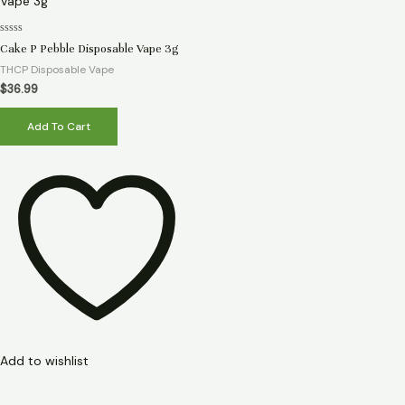
Rated
Cake P Pebble Disposable Vape 3g
0
out
THCP Disposable Vape
of
5
$
36.99
Add To Cart
Add to wishlist