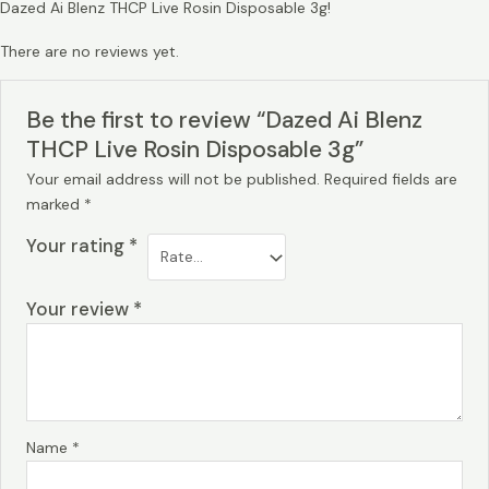
Dazed Ai Blenz THCP Live Rosin Disposable 3g!
There are no reviews yet.
Be the first to review “Dazed Ai Blenz
THCP Live Rosin Disposable 3g”
Your email address will not be published.
Required fields are
marked
*
Your rating
*
Your review
*
Name
*