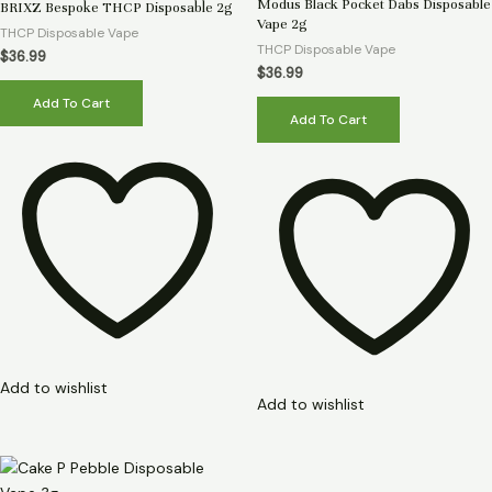
Rated
Rated
Modus Black Pocket Dabs Disposable
BRIXZ Bespoke THCP Disposable 2g
0
0
Vape 2g
out
out
THCP Disposable Vape
of
of
THCP Disposable Vape
5
5
$
36.99
$
36.99
Add To Cart
Add To Cart
Add to wishlist
Add to wishlist