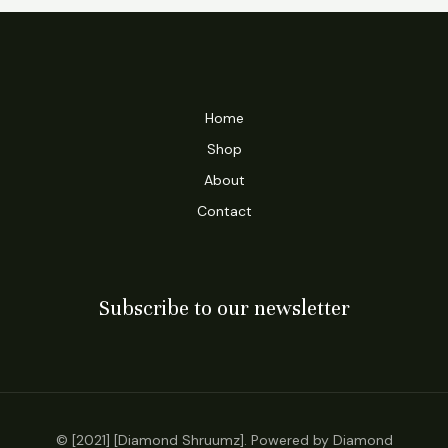
Home
Shop
About
Contact
Subscribe to our newsletter
© [2021] [Diamond Shruumz]. Powered by Diamond