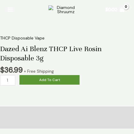
Skip
Dazed
Main
$
0.00
to
Ai
Menu
content
Blenz
THCP
Live
Rosin
THCP Disposable Vape
Disposable
Dazed Ai Blenz THCP Live Rosin
3g
Disposable 3g
quantity
$
36.99
+ Free Shipping
Add To Cart
Description
Reviews (0)