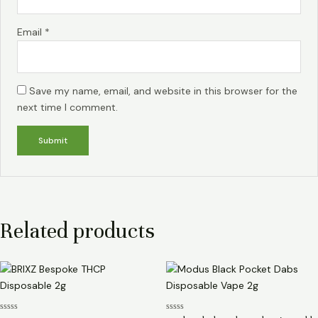
Email
*
Save my name, email, and website in this browser for the
next time I comment.
Related products