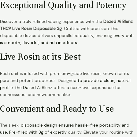
Exceptional Quality and Potency
Discover a truly refined vaping experience with the
Dazed Ai Blenz
THCP Live Rosin Disposable 3g
. Crafted with precision, this
disposable device delivers unparalleled quality, ensuring
every puff
is smooth, flavorful, and rich in effects.
Live Rosin at its Best
Each unit is infused with premium-grade live rosin, known for its
pure and potent properties. Des
igned to provide a clean, natural
profile, the Da
zed Ai Blenz offers a next-level experience for
connoisseurs and newcomers alike.
Convenient and Ready to Use
The sleek,
disposable design ensures hassle-free portability and
use. Pre-filled with 3g of expertly
quality. Elevate your routine with