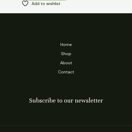
Add to wishlist
Home
Shop
About
Contact
Subscribe to our newsletter