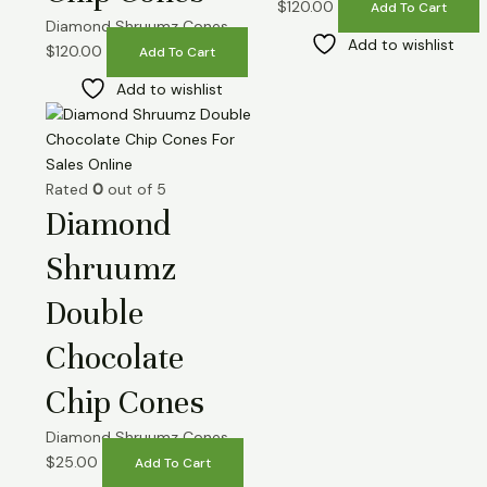
$
120.00
Add To Cart
Diamond Shruumz Cones
Add to wishlist
$
120.00
Add To Cart
Add to wishlist
Rated
0
out of 5
Diamond
Shruumz
Double
Chocolate
Chip Cones
Diamond Shruumz Cones
$
25.00
Add To Cart