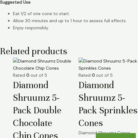
Suggested Use
Eat 1/2 of one cone to start.
Allow 30 minutes and up to 1 hour to assess full effects.
Enjoy responsibly.
Related products
Rated
0
out of 5
Rated
0
out of 5
Diamond
Diamond
Shruumz 5-
Shruumz 5-
Pack Double
Pack Sprinkles
Chocolate
Cones
Chip Cones
Diamond Shruumz Cones