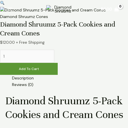
Skip
Diamond
Main
$
0.00
to
Shruumz
Menu
content
5-
Diamond Shruumz Cones
Diamond Shruumz 5-Pack Cookies and
Pack
Cookies
Cream Cones
and
Cream
$
120.00
+ Free Shipping
Cones
quantity
Add To Cart
Description
Reviews (0)
Diamond Shruumz 5-Pack
Cookies and Cream Cones