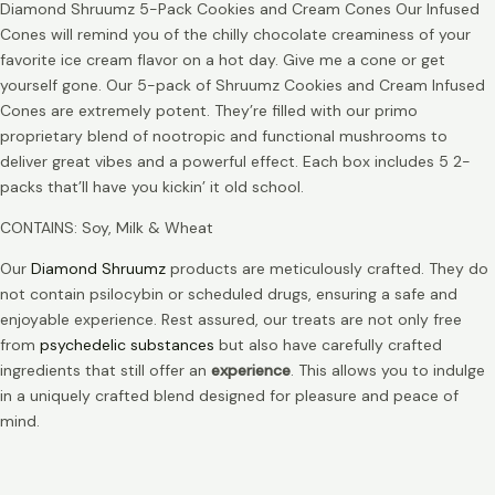
Diamond Shruumz 5-Pack Cookies and Cream Cones Our Infused
Cones will remind you of the chilly chocolate creaminess of your
favorite ice cream flavor on a hot day. Give me a cone or get
yourself gone. Our 5-pack of Shruumz Cookies and Cream Infused
Cones are extremely potent. They’re filled with our primo
proprietary blend of nootropic and functional mushrooms to
deliver great vibes and a powerful effect. Each box includes 5 2-
packs that’ll have you kickin’ it old school.
CONTAINS: Soy, Milk & Wheat
Our
Diamond Shruumz
products are meticulously crafted. They do
not contain psilocybin or scheduled drugs, ensuring a safe and
enjoyable experience. Rest assured, our treats are not only free
from
psychedelic substances
but also have carefully crafted
ingredients that still offer an
experience
. This allows you to indulge
in a uniquely crafted blend designed for pleasure and peace of
mind.