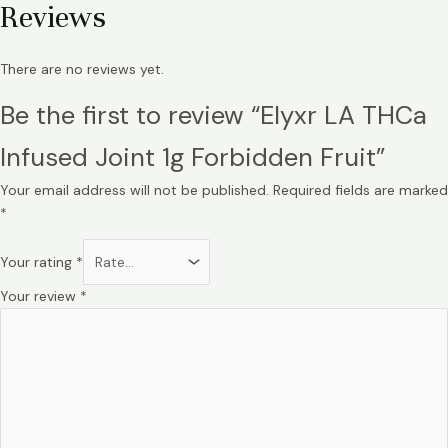
Reviews
There are no reviews yet.
Be the first to review “Elyxr LA THCa
Infused Joint 1g Forbidden Fruit”
Your email address will not be published.
Required fields are marked
*
Your rating
*
Your review
*