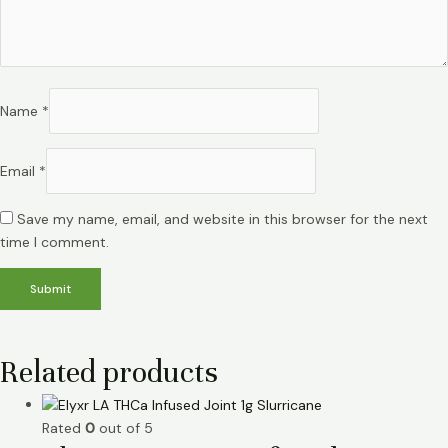
Name
*
Email
*
Save my name, email, and website in this browser for the next
time I comment.
Related products
Rated
0
out of 5