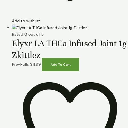
Add to wishlist
Rated
0
out of 5
Elyxr LA THCa Infused Joint 1g
Zkittlez
Pre-Rolls
$
11.99
Add To Cart