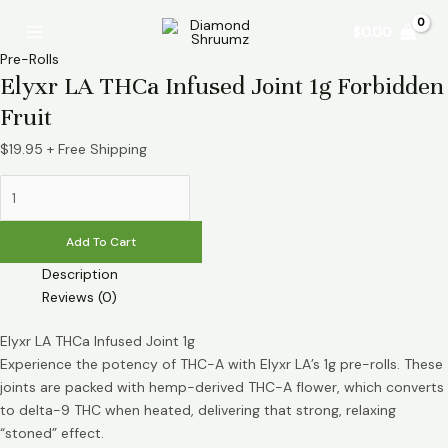
Skip
Elyxr
Main
$
0.00
to
LA
Menu
content
THCa
Pre-Rolls
Infused
Elyxr LA THCa Infused Joint 1g Forbidden
Joint
Fruit
1g
Forbidden
$
19.95
+ Free Shipping
Fruit
quantity
Add To Cart
Description
Reviews (0)
Elyxr LA THCa Infused Joint 1g
Experience the potency of THC-A with Elyxr LA’s 1g pre-rolls. These
joints are packed with hemp-derived THC-A flower, which converts
to delta-9 THC when heated, delivering that strong, relaxing
“stoned” effect.