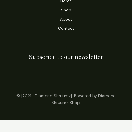
Home
Shop
About
Contact
Subscribe to our newsletter
© [2021] [Diamond Shruumz]. Powered by Diamond
Shruumz Shop.