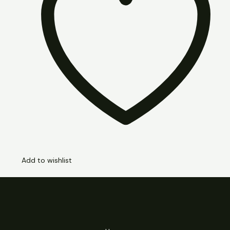
Add to wishlist