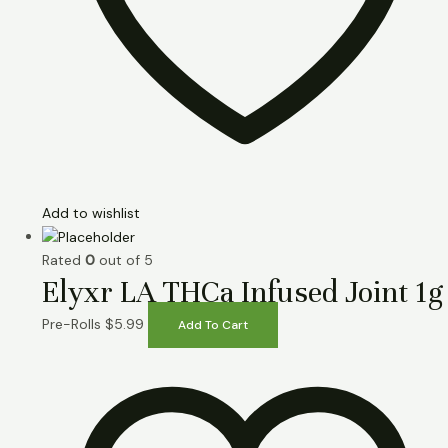
Add to wishlist
Rated
0
out of 5
Elyxr LA THCa Infused Joint 1g
Pre-Rolls
$
5.99
Add To Cart