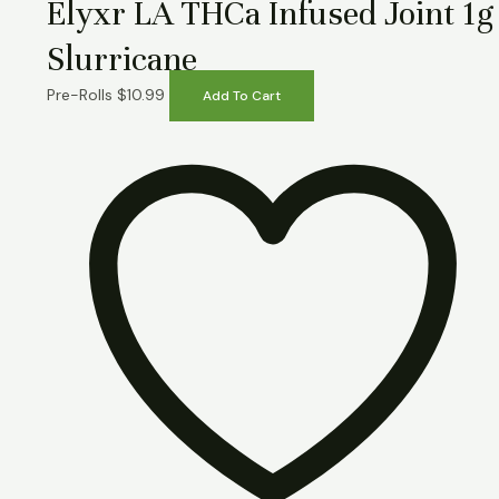
Elyxr LA THCa Infused Joint 1g
Slurricane
Pre-Rolls
$
10.99
Add To Cart