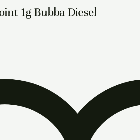
int 1g Bubba Diesel