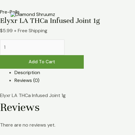
Skip
Elyxr
to
LA
Pre-Rolls
Elyxr LA THCa Infused Joint 1g
content
THCa
Infused
$
5.99
+ Free Shipping
Joint
1g
quantity
Add To Cart
Description
Reviews (0)
Elyxr LA THCa Infused Joint 1g
Reviews
There are no reviews yet.