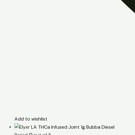
Add to wishlist
Rated
0
out of 5