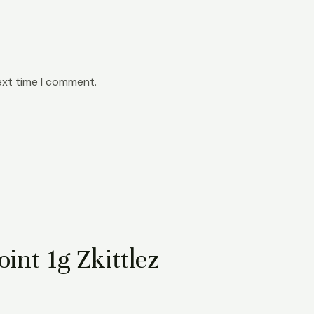
ext time I comment.
int 1g Zkittlez