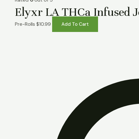
Elyxr LA THCa Infused Jo
Pre-Rolls
$
10.99
Add To Cart