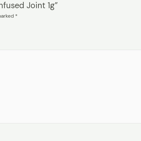
Infused Joint 1g”
 marked
*