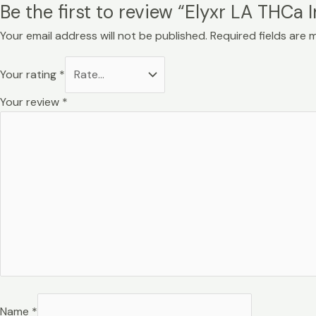
Be the first to review “Elyxr LA THCa 
Your email address will not be published.
Required fields are
Your rating
*
Your review
*
Name
*