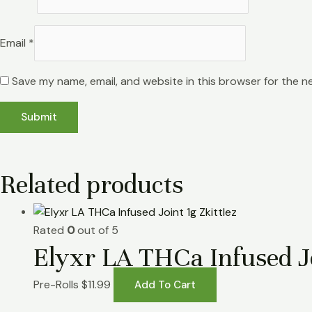
Email
*
Save my name, email, and website in this browser for the n
Related products
Rated
0
out of 5
Elyxr LA THCa Infused Jo
Pre-Rolls
$
11.99
Add To Cart