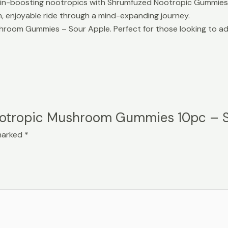
ain-boosting nootropics with Shrumfuzed Nootropic Gummies in
, enjoyable ride through a mind-expanding journey.
om Gummies – Sour Apple. Perfect for those looking to add a 
 Nootropic Mushroom Gummies 10pc – 
 marked
*