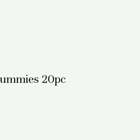
Gummies 20pc