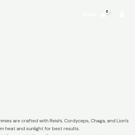
Shop
About
Contact
$
0.00
 are crafted with Reishi, Cordyceps, Chaga, and Lion’s
m heat and sunlight for best results.