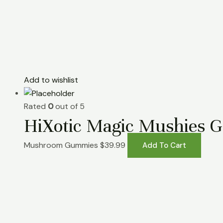
Add to wishlist
Rated
0
out of 5
HiXotic Magic Mushies 
Mushroom Gummies
$
39.99
Add To Cart