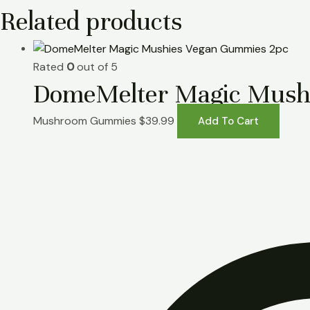
Related products
Rated
0
out of 5
DomeMelter Magic Mush
Mushroom Gummies
$
39.99
Add To Cart