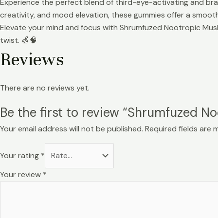
Experience the perfect blend of third-eye-activating and br
creativity, and mood elevation, these gummies offer a smooth
Elevate your mind and focus with Shrumfuzed Nootropic Mushro
twist. 🍏🧠
Reviews
There are no reviews yet.
Be the first to review “Shrumfuzed
Your email address will not be published.
Required fields are
Your rating
*
Your review
*