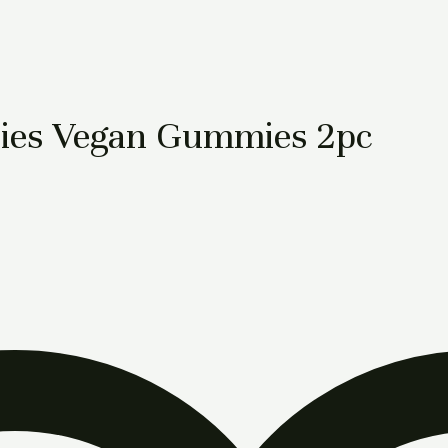
ies Vegan Gummies 2pc