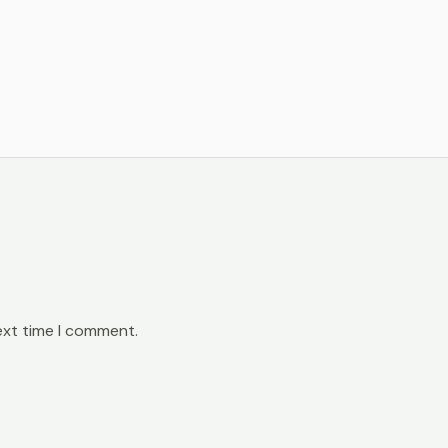
ext time I comment.