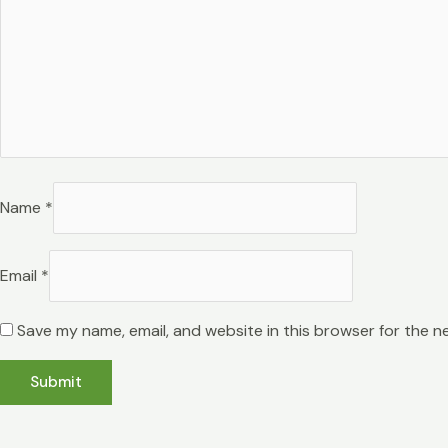
Name
*
Email
*
Save my name, email, and website in this browser for the n