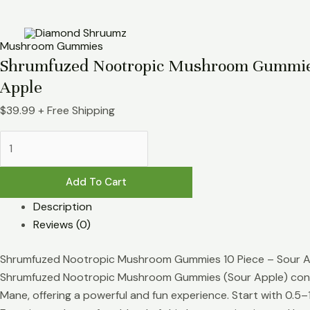
Skip
Shrumfuzed
to
Nootropic
content
Mushroom
Mushroom Gummies
Gummies
Shrumfuzed Nootropic Mushroom Gummies
10pc
Apple
-
$
39.99
+ Free Shipping
Sour
Apple
quantity
Add To Cart
Description
Reviews (0)
Shrumfuzed Nootropic Mushroom Gummies 10 Piece – Sour 
Shrumfuzed Nootropic Mushroom Gummies (Sour Apple) conta
Mane, offering a powerful and fun experience. Start with 0.5–