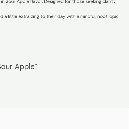
 Sour Apple flavor. Designed for those seeking clarity,
little extra zing to their day with a mindful, nootropic
Sour Apple”