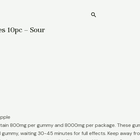
Search
Home
 10pc – Sour
Apple
in 800mg per gummy and 8000mg per package. These gummies
1 gummy, waiting 30-45 minutes for full effects. Keep away fro